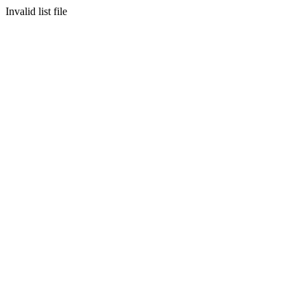
Invalid list file