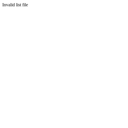
Invalid list file