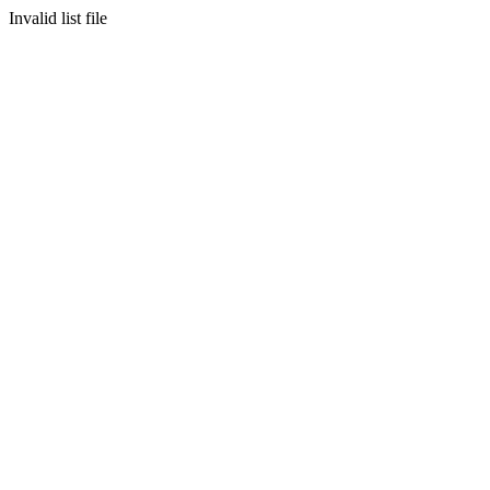
Invalid list file