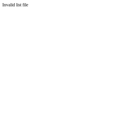
Invalid list file