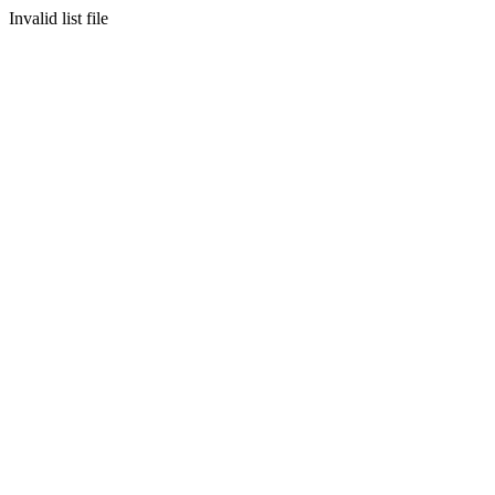
Invalid list file